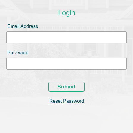
Login
Email Address
Password
Submit
Reset Password