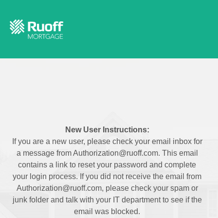
New User Instructions:
If you are a new user, please check your email inbox for
a message from Authorization@ruoff.com. This email
contains a link to reset your password and complete
your login process. If you did not receive the email from
Authorization@ruoff.com, please check your spam or
junk folder and talk with your IT department to see if the
email was blocked.